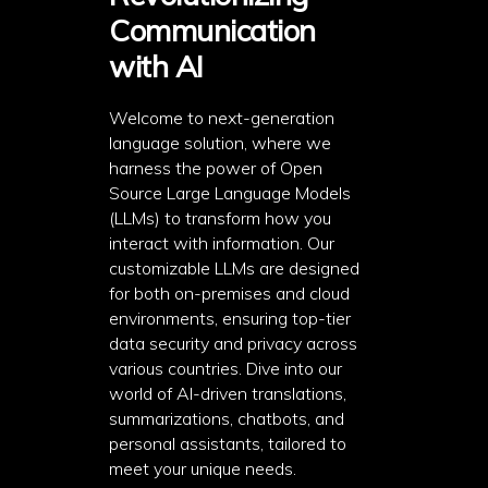
Communication
with AI
Welcome to next-generation
language solution, where we
harness the power of Open
Source Large Language Models
(LLMs) to transform how you
interact with information. Our
customizable LLMs are designed
for both on-premises and cloud
environments, ensuring top-tier
data security and privacy across
various countries. Dive into our
world of AI-driven translations,
summarizations, chatbots, and
personal assistants, tailored to
meet your unique needs.