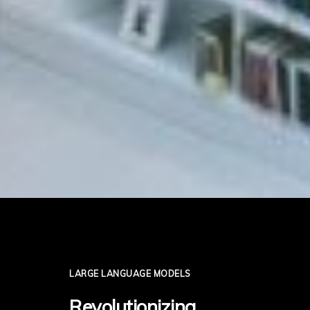
LARGE LANGUAGE MODELS
Revolutionizing