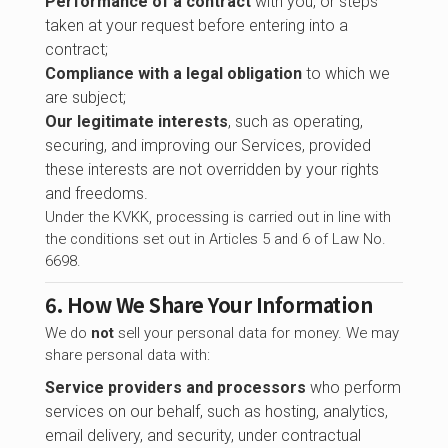
Performance of a contract
with you, or steps
taken at your request before entering into a
contract;
Compliance with a legal obligation
to which we
are subject;
Our legitimate interests
, such as operating,
securing, and improving our Services, provided
these interests are not overridden by your rights
and freedoms.
Under the KVKK, processing is carried out in line with
the conditions set out in Articles 5 and 6 of Law No.
6698.
6. How We Share Your Information
We do
not
sell your personal data for money. We may
share personal data with:
Service providers and processors
who perform
services on our behalf, such as hosting, analytics,
email delivery, and security, under contractual