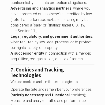
confidentiality and data protection obligations;
Advertising and analytics partners
, where you
have consented or as otherwise permitted by law
(note that certain cookie-based sharing may be
considered a “sale” or “sharing” under U.S. law —
see Section 11);
Legal, regulatory, and government authorities
,
when required by law, legal process, or to protect
our rights, safety, or property;
A successor entity
in connection with a merger,
acquisition, reorganization, or sale of assets.
7. Cookies and Tracking
Technologies
We use cookies and similar technologies to:
Operate the Site and remember your preferences
(
strictly necessary
and
functional
cookies);
Measure and analyze traffic and performance