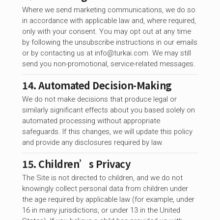
Where we send marketing communications, we do so
in accordance with applicable law and, where required,
only with your consent. You may opt out at any time
by following the unsubscribe instructions in our emails
or by contacting us at
info@turkai.com
. We may still
send you non-promotional, service-related messages.
14. Automated Decision-Making
We do not make decisions that produce legal or
similarly significant effects about you based solely on
automated processing without appropriate
safeguards. If this changes, we will update this policy
and provide any disclosures required by law.
15. Children’s Privacy
The Site is not directed to children, and we do not
knowingly collect personal data from children under
the age required by applicable law (for example, under
16 in many jurisdictions, or under 13 in the United