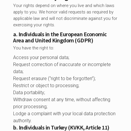
Your rights depend on where you live and which laws
apply to you. We honor valid requests as required by
applicable law and will not discriminate against you for
exercising your rights.
a. Individuals in the European Economic
Area and United Kingdom (GDPR)
You have the right to:
Access your personal data;
Request correction of inaccurate or incomplete
data;
Request erasure (“right to be forgotten”);
Restrict or object to processing;
Data portability;
Withdraw consent at any time, without affecting
prior processing;
Lodge a complaint with your local data protection
authority.
b. Individuals in Turkey (KVKK, Article 11)