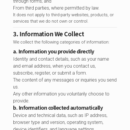
through forms; and
From third parties, where permitted by law.
It does not apply to third-party websites, products, or
services that we do not own or control.
3. Information We Collect
We collect the following categories of information:
a. Information you provide directly
Identity and contact details, such as your name
and email address, when you contact us,
subscribe, register, or submit a form.
The content of any messages or inquiries you send
us.
Any other information you voluntarily choose to
provide.
b. Information collected automatically
Device and technical data, such as IP address,
browser type and version, operating system,
device identifiers, and language settings.