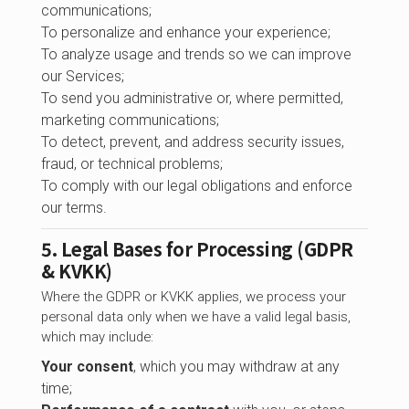
communications;
To personalize and enhance your experience;
To analyze usage and trends so we can improve
our Services;
To send you administrative or, where permitted,
marketing communications;
To detect, prevent, and address security issues,
fraud, or technical problems;
To comply with our legal obligations and enforce
our terms.
5. Legal Bases for Processing (GDPR
& KVKK)
Where the GDPR or KVKK applies, we process your
personal data only when we have a valid legal basis,
which may include:
Your consent
, which you may withdraw at any
time;