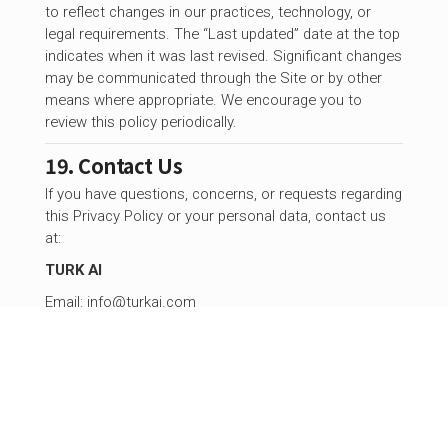
to reflect changes in our practices, technology, or
legal requirements. The “Last updated” date at the top
indicates when it was last revised. Significant changes
may be communicated through the Site or by other
means where appropriate. We encourage you to
review this policy periodically.
19. Contact Us
If you have questions, concerns, or requests regarding
this Privacy Policy or your personal data, contact us
at:
TURK AI
Email:
info@turkai.com
©
2026
TURK AI. All rights reserved.