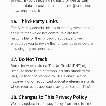
States). If you believe a child has provided us with
personal data, please contact us at
info@turkai.com
so we can delete it.
16. Third-Party Links
The Site may contain links to third-party websites or
services that we do not control. We are not
responsible for their privacy practices, and we
encourage you to review their privacy policies before
providing any personal data.
17. Do Not Track
Some browsers offer a “Do Not Track” (DNT) signal.
Because there is no common industry standard for
DNT, we may not respond to DNT signals. We do,
however, honor recognized opt-out preference signals
where required by applicable law (see Section 11.c).
18. Changes to This Privacy Policy
We may update this Privacy Policy from time to time