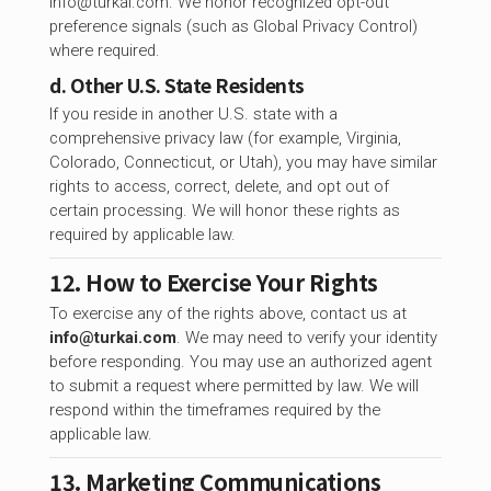
info@turkai.com
. We honor recognized opt-out
preference signals (such as Global Privacy Control)
where required.
d. Other U.S. State Residents
If you reside in another U.S. state with a
comprehensive privacy law (for example, Virginia,
Colorado, Connecticut, or Utah), you may have similar
rights to access, correct, delete, and opt out of
certain processing. We will honor these rights as
required by applicable law.
12. How to Exercise Your Rights
To exercise any of the rights above, contact us at
info@turkai.com
. We may need to verify your identity
before responding. You may use an authorized agent
to submit a request where permitted by law. We will
respond within the timeframes required by the
applicable law.
13. Marketing Communications