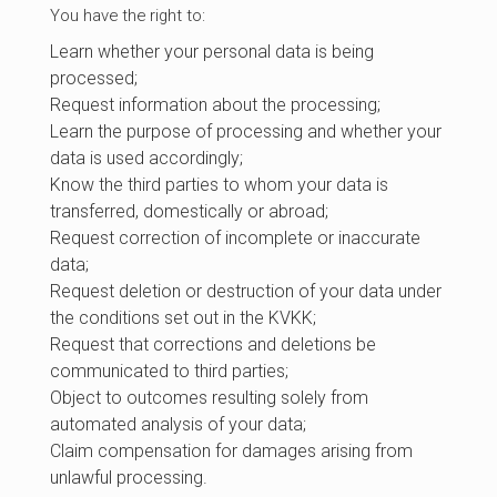
You have the right to:
Learn whether your personal data is being
processed;
Request information about the processing;
Learn the purpose of processing and whether your
data is used accordingly;
Know the third parties to whom your data is
transferred, domestically or abroad;
Request correction of incomplete or inaccurate
data;
Request deletion or destruction of your data under
the conditions set out in the KVKK;
Request that corrections and deletions be
communicated to third parties;
Object to outcomes resulting solely from
automated analysis of your data;
Claim compensation for damages arising from
unlawful processing.