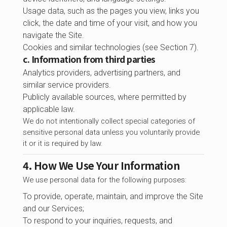
Usage data, such as the pages you view, links you
click, the date and time of your visit, and how you
navigate the Site.
Cookies and similar technologies (see Section 7).
c. Information from third parties
Analytics providers, advertising partners, and
similar service providers.
Publicly available sources, where permitted by
applicable law.
We do not intentionally collect special categories of
sensitive personal data unless you voluntarily provide
it or it is required by law.
4. How We Use Your Information
We use personal data for the following purposes:
To provide, operate, maintain, and improve the Site
and our Services;
To respond to your inquiries, requests, and