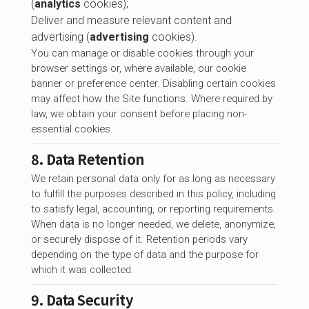
(
analytics
cookies);
Deliver and measure relevant content and
advertising (
advertising
cookies).
You can manage or disable cookies through your
browser settings or, where available, our cookie
banner or preference center. Disabling certain cookies
may affect how the Site functions. Where required by
law, we obtain your consent before placing non-
essential cookies.
8. Data Retention
We retain personal data only for as long as necessary
to fulfill the purposes described in this policy, including
to satisfy legal, accounting, or reporting requirements.
When data is no longer needed, we delete, anonymize,
or securely dispose of it. Retention periods vary
depending on the type of data and the purpose for
which it was collected.
9. Data Security