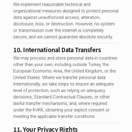
We implement reasonable technical and
organizational measures designed to protect personal
data against unauthorized access, alteration,
disclosure, loss, or destruction. However, no system
or transmission over the internet is completely
secure, and we cannot guarantee absolute security.
10. International Data Transfers
We may process and store personal data in countries
other than your own, including outside Turkey, the
European Economic Area, the United Kingdom, or the
United States. Where we transfer personal data
internationally, we take steps to ensure an adequate
level of protection, such as relying on adequacy
decisions, Standard Contractual Clauses, or other
lawful transfer mechanisms, and, where required
under the KVKK, obtaining your explicit consent or
meeting the applicable transfer conditions.
11. Your Privacy Rights