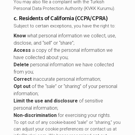
You may also file a complaint with the Turkish
Personal Data Protection Authority (KVKK Kurumu).
c. Residents of California (CCPA/CPRA)
Subject to certain exceptions, you have the right to:
Know
what personal information we collect, use,
disclose, and “sell” or “share”;
Access
a copy of the personal information we
have collected about you;
Delete
personal information we have collected
from you;
Correct
inaccurate personal information;
Opt out
of the “sale” or “sharing” of your personal
information;
Limit the use and disclosure
of sensitive
personal information;
Non-discrimination
for exercising your rights.
To opt out of any cookie-based “sale” or “sharing,” you
can adjust your cookie preferences or contact us at