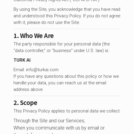
By using the Site, you acknowledge that you have read
and understood this Privacy Policy. If you do not agree
with it, please do not use the Site.
1. Who We Are
The party responsible for your personal data (the
“data controller,” or “business” under U.S. law) is:
TURK AI
Email:
info@turkai.com
If you have any questions about this policy or how we
handle your data, you can reach us at the email
address above.
2. Scope
This Privacy Policy applies to personal data we collect:
Through the Site and our Services;
When you communicate with us by email or