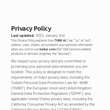
Privacy Policy
Last updated:
2025, January 2nd.
This Privacy Policy explains how
TURK AI
(“we,” “us,” or “our”)
collects, uses, shares, and protects your personal information
when you visit or use
turkai.com
(the “Site”) and any related
products or services (together, the “Services”).
We respect your privacy and are committed to
protecting your personal data wherever you are
located. This policy is designed to meet the
requirements of major privacy laws, including the
Turkish Personal Data Protection Law No. 6698
(“KVKK”), the European Union and United Kingdom
General Data Protection Regulation (“GDPR”), and
applicable United States privacy laws, including the
California Consumer Privacy Act as amended by the
California Privacy Rights Act (“CCPA/CPRA”).